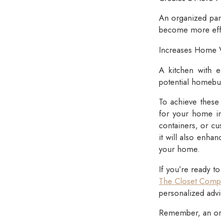
An organized pant
become more effi
Increases Home 
A kitchen with e
potential homebuy
To achieve these 
for your home in
containers, or cu
it will also enha
your home.
If you’re ready t
The Closet Comp
personalized advi
Remember, an org