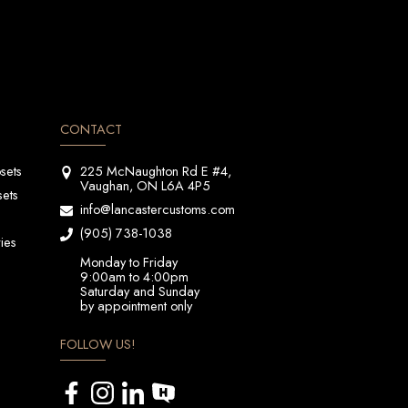
CONTACT
sets
225 McNaughton Rd E #4,
Vaughan, ON L6A 4P5
sets
info@lancastercustoms.com
(905) 738-1038
ies
Monday to Friday
9:00am to 4:00pm
Saturday and Sunday
by appointment only
FOLLOW US!