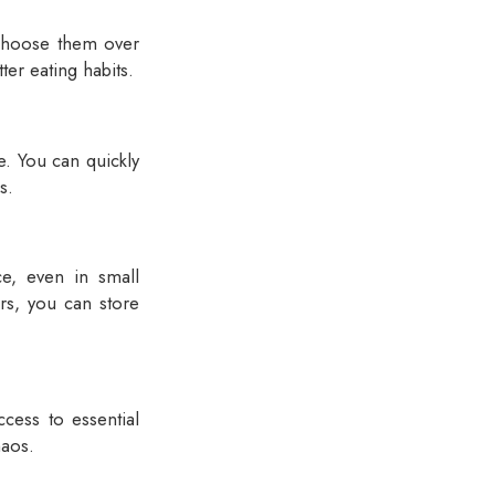
 choose them over
ter eating habits.
e. You can quickly
s.
e, even in small
rs, you can store
cess to essential
haos.