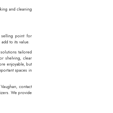
oking and cleaning
 selling point for
add to its value.
solutions tailored
r shelving, clear
ore enjoyable, but
mportant spaces in
n Vaughan, contact
nizers. We provide