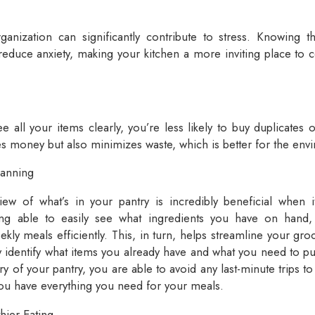
ganization can significantly contribute to stress. Knowing t
 reduce anxiety, making your kitchen a more inviting place to 
all your items clearly, you’re less likely to buy duplicates o
es money but also minimizes waste, which is better for the env
lanning
iew of what’s in your pantry is incredibly beneficial when
ing able to easily see what ingredients you have on hand,
kly meals efficiently. This, in turn, helps streamline your groc
y identify what items you already have and what you need to p
ory of your pantry, you are able to avoid any last-minute trips t
ou have everything you need for your meals.
hier Eating