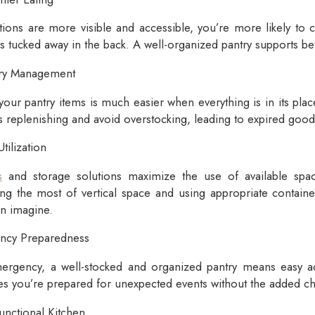
ions are more visible and accessible, you’re more likely to
ks tucked away in the back. A well-organized pantry supports bet
ory Management
your pantry items is much easier when everything is in its plac
 replenishing and avoid overstocking, leading to expired good
ilization
s
and storage solutions maximize the use of available spac
ing the most of vertical space and using appropriate containe
n imagine.
ency Preparedness
ergency, a well-stocked and organized pantry means easy ac
es you’re prepared for unexpected events without the added c
unctional Kitchen