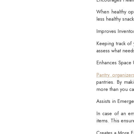
When healthy opt
less healthy snac
Improves Invent
Keeping track of 
assess what needs
Enhances Space Ut
Pantry organizer
pantries. By mak
more than you ca
Assists in Emerg
In case of an em
items. This ensur
Creates a More F