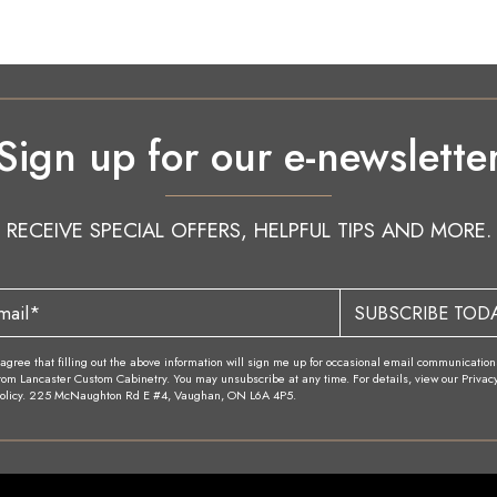
Sign up for our e-newslette
RECEIVE SPECIAL OFFERS, HELPFUL TIPS AND MORE.
SUBSCRIBE TOD
 agree that filling out the above information will sign me up for occasional email communication
rom Lancaster Custom Cabinetry. You may unsubscribe at any time. For details, view our Privac
olicy. 225 McNaughton Rd E #4, Vaughan, ON L6A 4P5.