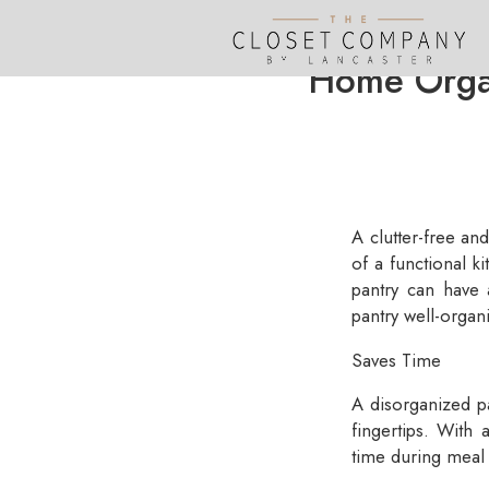
Home Organ
A clutter-free an
of a functional 
pantry can have 
pantry well-organ
Saves Time
A disorganized p
fingertips. With 
time during meal 