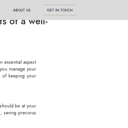
E
ABOUT US
GET IN TOUCH
 of a well-
an essential aspect
y you manage your
s of keeping your
should be at your
s, saving precious