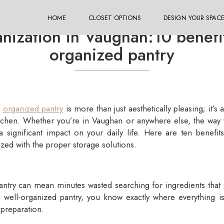
HOME
CLOSET OPTIONS
DESIGN YOUR SPAC
ization in Vaughan:10 benefits
organized pantry
d
organized pantry
is more than just aesthetically pleasing; it’s 
kitchen. Whether you’re in Vaughan or anywhere else, the wa
a significant impact on your daily life. Here are ten benefit
ized with the proper storage solutions.
antry can mean minutes wasted searching for ingredients that 
a well-organized pantry, you know exactly where everything i
preparation.