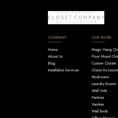
COMPANY
OUR WORK
Home
Magic Hang Clo
About Us
Floor Mount Clo
Blog
Custom Closets
Installation Services
Closet Accessor
Mudrooms
Laundry Rooms
Wall Units
Pantries
Vanities
Wall Beds
Office Storage