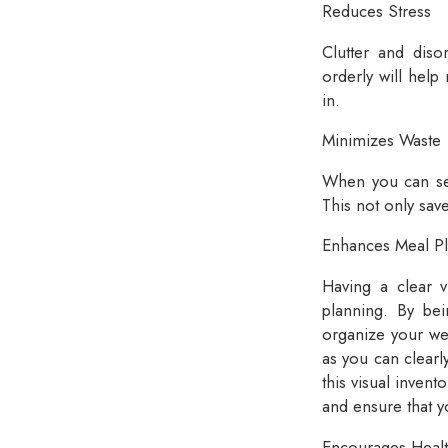
Reduces Stress
Clutter and disor
orderly will help
in.
Minimizes Waste
When you can see 
This not only sav
Enhances Meal P
Having a clear v
planning. By be
organize your wee
as you can clearl
this visual invent
and ensure that y
Encourages Healt