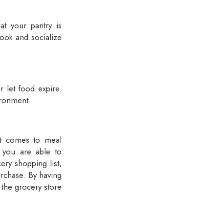
hat your pantry is
cook and socialize
r let food expire.
ironment.
 it comes to meal
 you are able to
ery shopping list,
urchase. By having
o the grocery store