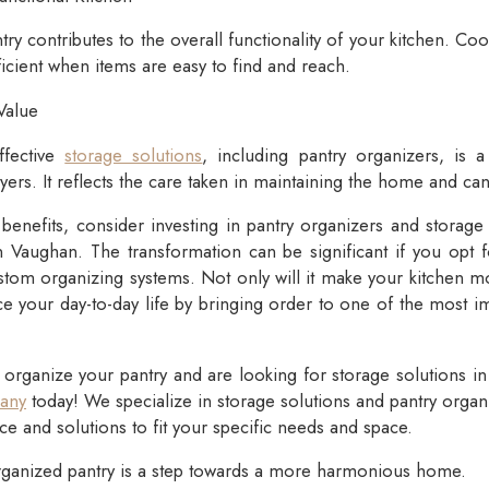
ry contributes to the overall functionality of your kitchen. Co
cient when items are easy to find and reach.
Value
ffective
storage solutions
, including pantry organizers, is a
ers. It reflects the care taken in maintaining the home and can 
benefits, consider investing in pantry organizers and storage 
 Vaughan. The transformation can be significant if you opt fo
stom organizing systems. Not only will it make your kitchen m
nce your day-to-day life by bringing order to one of the most i
o organize your pantry and are looking for storage solutions i
any
today! We specialize in storage solutions and pantry orga
ce and solutions to fit your specific needs and space.
anized pantry is a step towards a more harmonious home.