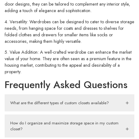
door designs, they can be tailored to complement any interior style,
adding a touch of elegance and sophistication.
4. Versatility:
Wardrobes can be designed to cater to diverse storage
needs, from hanging space for coats and dresses to shelves for
folded clothes and drawers for smaller items like socks or
accessories, making them highly versatile.
5. Value Addition:
A well-crafted wardrobe can enhance the market
value of your home. They are often seen as a premium feature in the
housing market, contributing to the appeal and desirability of a
property.
Frequently Asked Questions
What are the different types of custom closets available?
How do I organize and maximize storage space in my custom
closet?