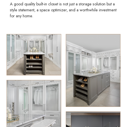
A good quality built-in closet is not just a storage solution but a
style statement, a space optimizer, and a worthwhile investment
for any home.