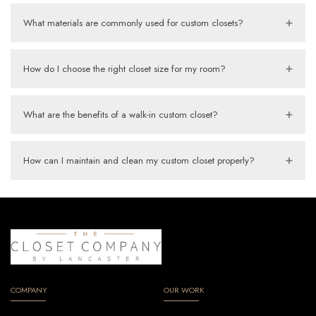
What materials are commonly used for custom closets?
How do I choose the right closet size for my room?
What are the benefits of a walk-in custom closet?
How can I maintain and clean my custom closet properly?
COMPANY
OUR WORK