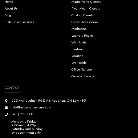
Home
Magic Hang Closets
About Us
Floor Mount Closets
Blog
Custom Closets
Installation Services
Closet Accessories
Mudrooms
Laundry Rooms
Wall Units
Pantries
Vanities
Wall Beds
Office Storage
Garage Storage
CONTACT
225 McNaughton Rd E #4, Vaughan, ON L6A 4P5
info@lancastercustoms.com
(905) 738-1038
Monday to Friday
9:00am to 4:00pm
Saturday and Sunday
by appointment only