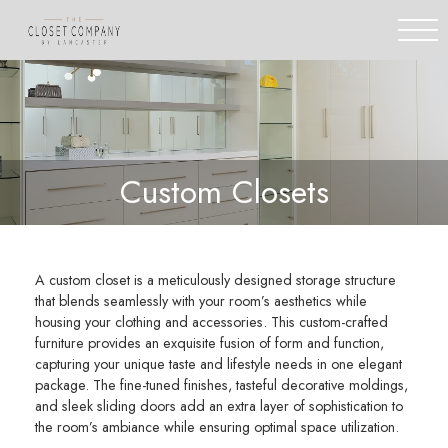
Custom Closets
A custom closet is a meticulously designed storage structure
that blends seamlessly with your room’s aesthetics while
housing your clothing and accessories. This custom-crafted
furniture provides an exquisite fusion of form and function,
capturing your unique taste and lifestyle needs in one elegant
package. The fine-tuned finishes, tasteful decorative moldings,
and sleek sliding doors add an extra layer of sophistication to
the room’s ambiance while ensuring optimal space utilization.