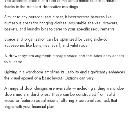
The aesthetic appeal and feel of this setup mimic built-in furniture,
thanks to the detailed decorative moldings.
Similar to any personalized closet, it incorporates features like
numerous areas for hanging clothes, adjustable shelves, drawers,
baskets, and laundry bins to cater to your specific requirements.
Space and organization can be optimized by using slide-out
accessories like belts, ties, scarf, and valet rods.
A drawer system augments storage space and facilitates easy access
to all items.
Lighting in a wardrobe amplifies its usability and significantly enhances
the visual appeal of a basic layout. Options can vary.
A range of door designs are available — including sliding wardrobe
doors and standard ones. These can be constructed from solid
wood or feature special inserts, offering a personalized look that
aligns with your financial plan.