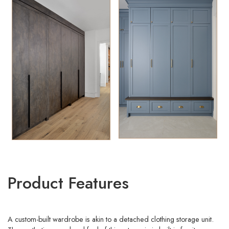
Product Features
A custom-built wardrobe is akin to a detached clothing storage unit.