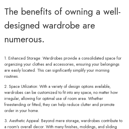
The benefits of owning a well-
designed wardrobe are
numerous.
1. Enhanced Storage:
Wardrobes provide a consolidated space for
organizing your clothes and accessories, ensuring your belongings
are easily located. This can significantly simplify your morning
routines.
2. Space Utilization:
With a variety of design options available,
wardrobes can be customized to fit into any space, no matter how
irregular, allowing for optimal use of room area. Whether
freestanding or fitted, they can help reduce clutter and promote
order in your home.
3. Aesthetic Appeal:
Beyond mere storage, wardrobes contribute to
a room’s overall decor. With many finishes, moldings, and sliding