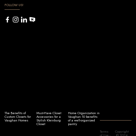
FOLLOW US!
The Benefits of
Must-Have Closet
Home Organization in
Custom Closets for
Accessories for a
Vaughan:10 benefits
Vaughan Homes
Stylish Kleinburg
of a well-organized
Closet
pantry
Terms
Copyright
of Use
-
© 2024